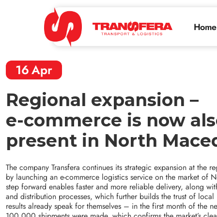
Home
16
Apr
Regional expansion –
e-commerce is now als
present in North Mace
The company Transfera continues its strategic expansion at the reg
by launching an e-commerce logistics service on the market of 
step forward enables faster and more reliable delivery, along w
and distribution processes, which further builds the trust of local
results already speak for themselves – in the first month of the n
100,000 shipments were made, which confirms the market’s clear