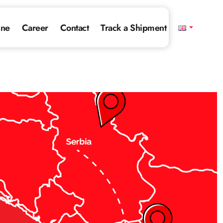
ine
Career
Contact
Track a Shipment