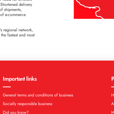
. Shortened delivery
of shipments,
s of e-commerce
’s regional network,
the fastest and most
Important links
P
General terms and conditions of business
H
Socially responsible business
A
Did you know?
M