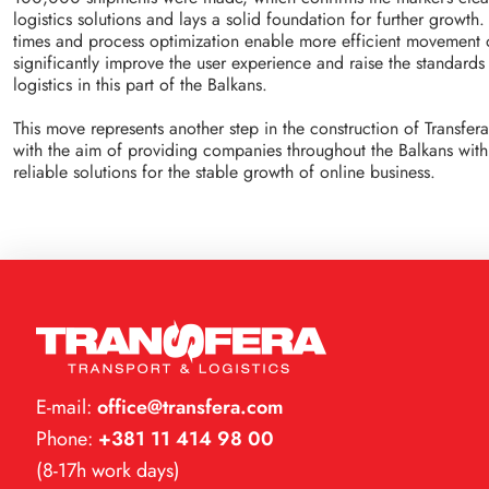
logistics solutions and lays a solid foundation for further growth
times and process optimization enable more efficient movement 
significantly improve the user experience and raise the standard
logistics in this part of the Balkans.
This move represents another step in the construction of Transfera
with the aim of providing companies throughout the Balkans with 
reliable solutions for the stable growth of online business.
E-mail:
office@transfera.com
Phone:
+381 11 414 98 00
(8-17h work days)