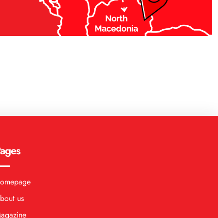
ages
omepage
bout us
agazine