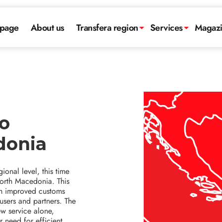
page
About us
Transfera region
Services
Magaz
o
donia
ional level, this time
North Macedonia. This
ith improved customs
 users and partners. The
ew service alone,
 need for efficient