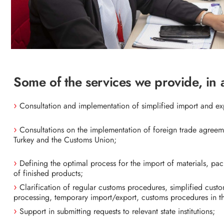
Some of the services we provide, in 
Consultation and implementation of simplified import and e
Consultations on the implementation of foreign trade agree
Turkey and the Customs Union;
Defining the optimal process for the import of materials, p
of finished products;
Clarification of regular customs procedures, simplified cust
processing, temporary import/export, customs procedures in t
Support in submitting requests to relevant state institutions;