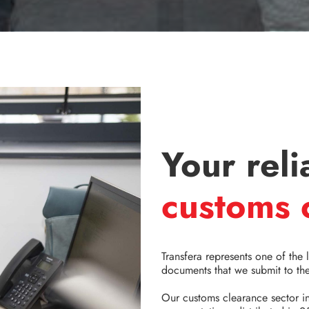
Your reli
customs 
Transfera represents one of the 
documents that we submit to the
Our customs clearance sector 