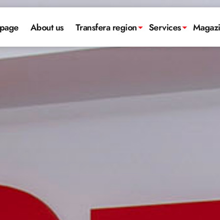
page
About us
Transfera region
Services
Magaz