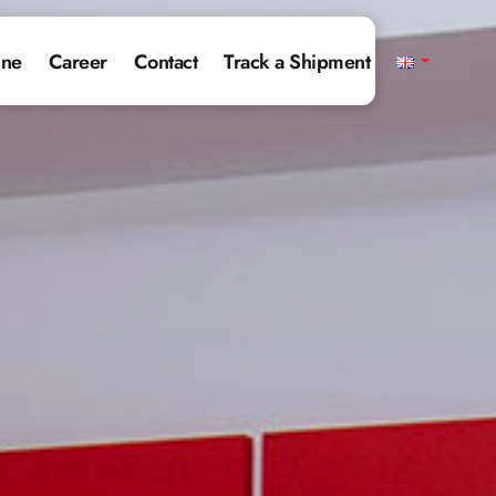
ine
Career
Contact
Track a Shipment