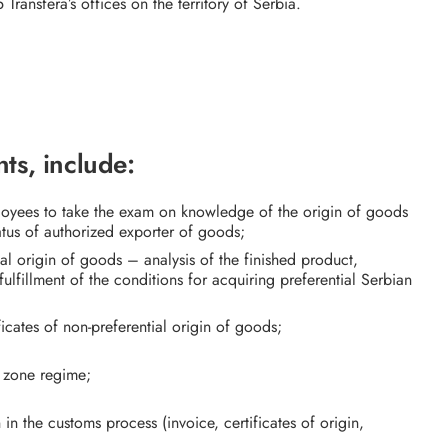
 Transfera’s offices on the territory of Serbia.
ts, include:
ployees to take the exam on knowledge of the origin of goods
atus of authorized exporter of goods;
al origin of goods – analysis of the finished product,
ulfillment of the conditions for acquiring preferential Serbian
ficates of non-preferential origin of goods;
e zone regime;
in the customs process (invoice, certificates of origin,