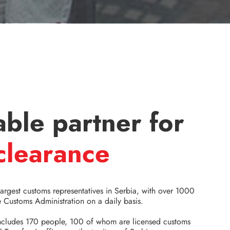
able partner for
clearance
largest customs representatives in Serbia, with over 1000
 Customs Administration on a daily basis.
includes 170 people, 100 of whom are licensed customs