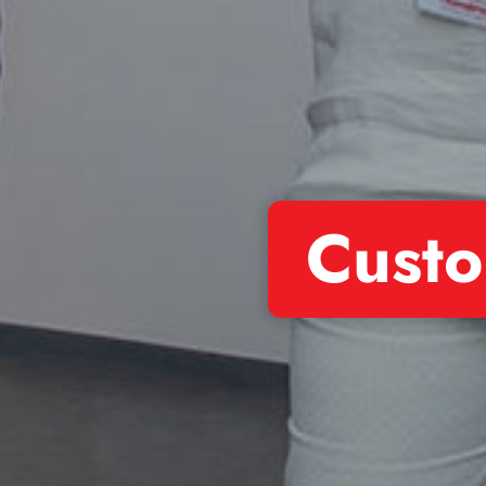
Custo