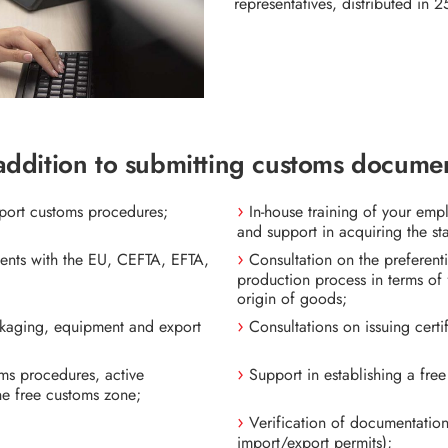
representatives, distributed in 25
addition to submitting customs documen
xport customs procedures;
In-house training of your em
and support in acquiring the st
ments with the EU, CEFTA, EFTA,
Consultation on the preferenti
production process in terms of f
origin of goods;
ackaging, equipment and export
Consultations on issuing certi
oms procedures, active
Support in establishing a fre
he free customs zone;
Verification of documentation 
import/export permits);