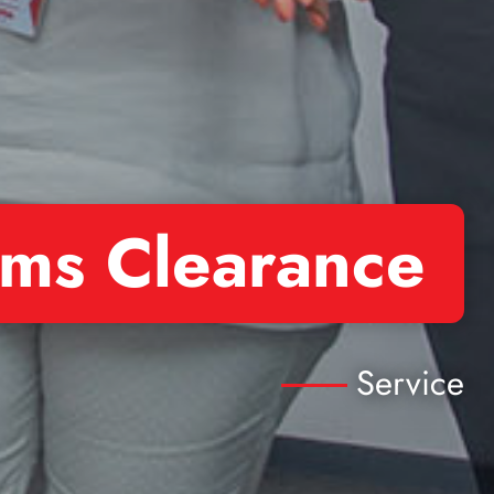
ms Clearance
Service