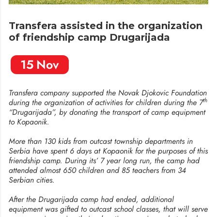
Transfera assisted in the organization
of friendship camp Drugarijada
15
Nov
Transfera company supported the Novak Djokovic Foundation
th
during the organization of activities for children during the 7
“Drugarijada”, by donating the transport of camp equipment
to Kopaonik.
More than 130 kids from outcast township departments in
Serbia have spent 6 days at Kopaonik for the purposes of this
friendship camp. During its’ 7 year long run, the camp had
attended almost 650 children and 85 teachers from 34
Serbian cities.
After the Drugarijada camp had ended, additional
equipment was gifted to outcast school classes, that will serve