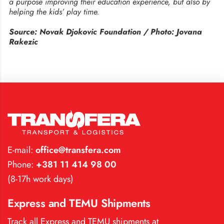
a purpose improving their education experience, but also by
helping the kids’ play time.
Source: Novak Djokovic Foundation / Photo: Jovana
Rakezic
E-mail:
office@transfera.com
Phone:
+381 11 414 98 00
(8-17h work days)
Express and TEMU Shipments
Track all Express and TEMU shipments at