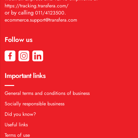
https://tracking.transfera.com/
or by calling
.
011/4123500
ecommerce.support@transfera.com
Follow us
Important links
General terms and conditions of business
Socially responsible business
Did you know?
Useful links
Terms of use