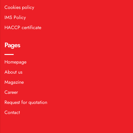
Cookies policy
IMS Policy
HACCP certificate
Pages
Homepage
About us
Magazine
Career
Request for quotation
Contact