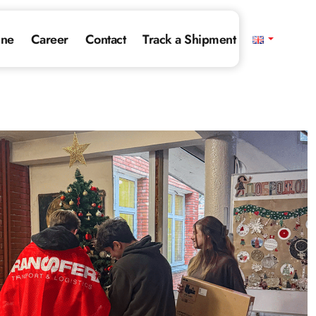
ine
Career
Contact
Track a Shipment