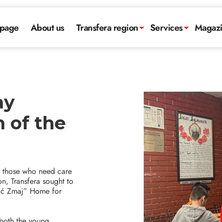
page
About us
Transfera region
Services
Magaz
ay
n of the
to those who need care
on, Transfera sought to
ović Zmaj” Home for
 both the young