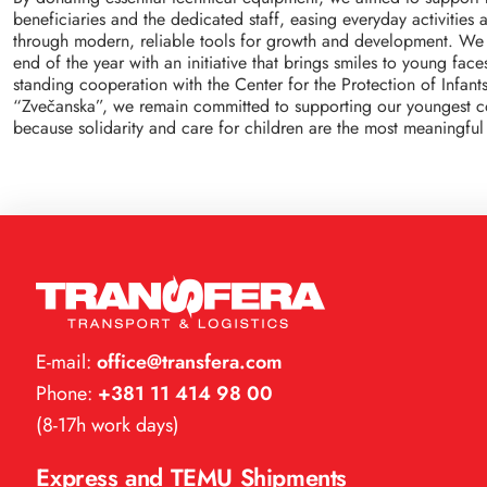
beneficiaries and the dedicated staff, easing everyday activities
through modern, reliable tools for growth and development. We
end of the year with an initiative that brings smiles to young fac
standing cooperation with the Center for the Protection of Infant
“Zvečanska”, we remain committed to supporting our youngest
because solidarity and care for children are the most meaningful 
E-mail:
office@transfera.com
Phone:
+381 11 414 98 00
(8-17h work days)
Express and TEMU Shipments