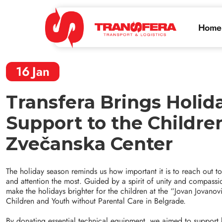
Home
16
Jan
Transfera Brings Holid
Support to the Childre
Zvečanska Center
The holiday season reminds us how important it is to reach out 
and attention the most. Guided by a spirit of unity and compassi
make the holidays brighter for the children at the “Jovan Jovan
Children and Youth without Parental Care in Belgrade.
By donating essential technical equipment, we aimed to support