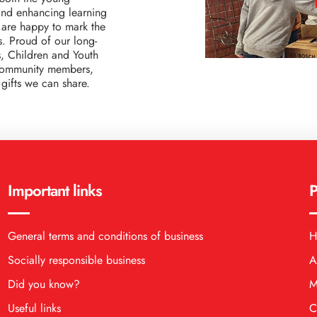
 and enhancing learning
 are happy to mark the
es. Proud of our long-
s, Children and Youth
 community members,
gifts we can share.
Important links
P
General terms and conditions of business
H
Socially responsible business
A
Did you know?
M
Useful links
C