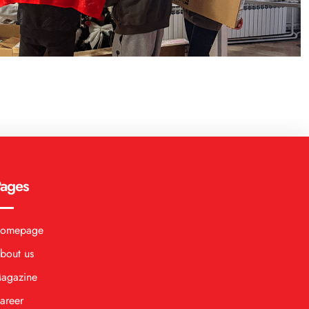
ages
omepage
bout us
agazine
areer