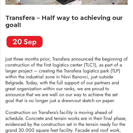
Transfera – Half way to achieving our
goal!
20
Sep
Just three months prior, Transfera announced the beginning of
construction of the first logistics center (TLC1), as part of a
larger project – creating the Transfera logistics park (TLP)
within the industrial zone in Novi Banovci, just outside
Belgrade. Today, with the full support of our partners and
great organization within our ranks, we are proud to
announce that we are well on our way to achieve the set
goal that is no longer just a drawn-out sketch on paper.
Construction on Transfera’s facility is moving ahead of
schedule. Concrete and terrain works are in their final phase,
evidenced by the construction set in the terrain ready for the
grand 30.000 square feet facility. Facade and roof work,