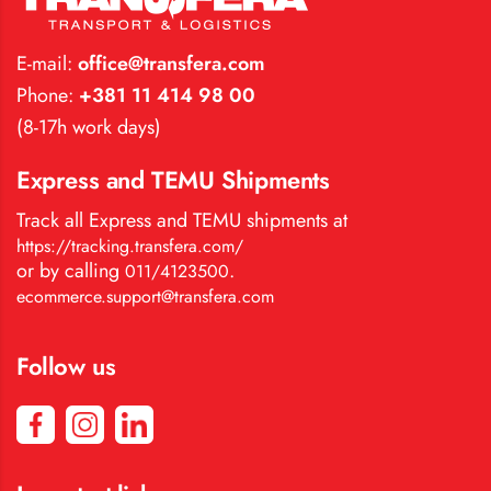
E-mail:
office@transfera.com
Phone:
+381 11 414 98 00
(8-17h work days)
Express and TEMU Shipments
Track all Express and TEMU shipments at
https://tracking.transfera.com/
or by calling
.
011/4123500
ecommerce.support@transfera.com
Follow us