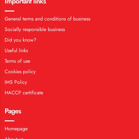
Important links
General terms and conditions of business
Socially responsible business
Did you know?
Useful links
Terms of use
Cookies policy
IMS Policy
HACCP certificate
Pages
Homepage