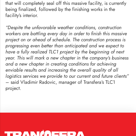
that will completely seal off this massive facility, is currently
being finalized, followed by the finishing works in the
facility’s interior.
“Despite the unfavorable weather conditions, construction
workers are battling every day in order to finish this massive
project on or ahead of schedule. The construction process is
progressing even better than anticipated and we expect to
have a fully realized TLC1 project by the beginning of next
year. This will mark a new chapter in the company’s business
and a new chapter in creating conditions for achieving
enviable results and increasing the overall quality of all
logistics services we provide to our current and future clients”
– said Vladimir Radovic, manager of Transfera’s TLC1
project.